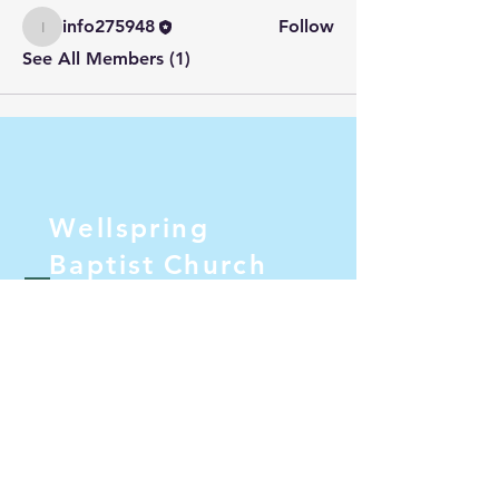
info275948
Follow
info275948
See All Members (1)
Wellspring
Baptist
Church
Pastor@wellspringbc.com
PO Box 1082
Lakeside, California 92040