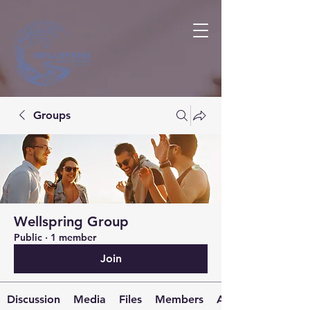
Groups
Wellspring Group
Public
·
1 member
Join
Discussion
Media
Files
Members
About