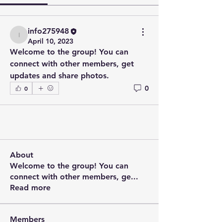
info275948
info275948
April 10, 2023
Welcome to the group! You can 
connect with other members, get 
updates and share photos.
0
0
About
Welcome to the group! You can
connect with other members, ge
...
Read more
Members