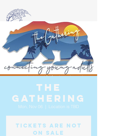
The
Gathering
Mon, Nov 06
  |  
Location is TBD
Tickets are not
on sale