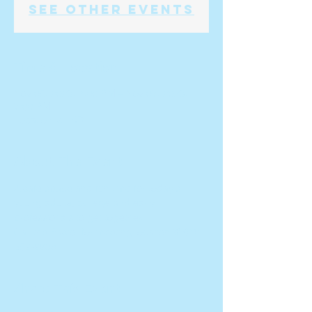
See other events
Time & Location
Nov 06, 2023, 7:00 PM – Nov 07, 2023,
7:00 PM
Location is TBD
About The Event
A safe space and fun time for today's 
young adults, college and early 
professionals to get together.  
Call the Pastor for meeting location @ 619-
569-9988.
Share This Event