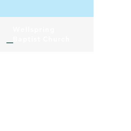
Wellspring
Baptist
Church
Pastor@wellspringbc.com
PO Box 1082
Lakeside, California 92040